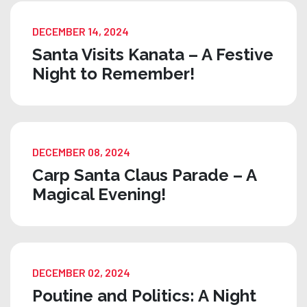
DECEMBER 14, 2024
Santa Visits Kanata – A Festive
Night to Remember!
DECEMBER 08, 2024
Carp Santa Claus Parade – A
Magical Evening!
DECEMBER 02, 2024
Poutine and Politics: A Night