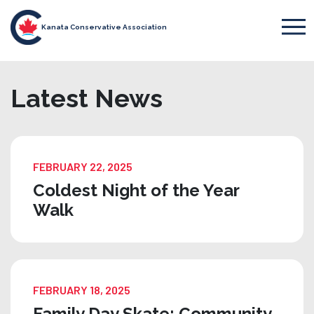
Kanata Conservative Association
Latest News
FEBRUARY 22, 2025
Coldest Night of the Year
Walk
FEBRUARY 18, 2025
Family Day Skate: Community,