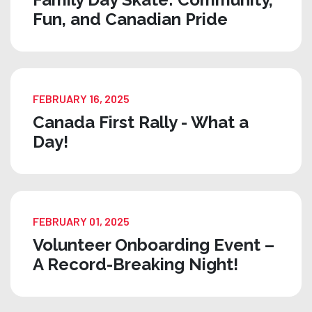
Fun, and Canadian Pride
FEBRUARY 16, 2025
Canada First Rally - What a
Day!
FEBRUARY 01, 2025
Volunteer Onboarding Event –
A Record-Breaking Night!