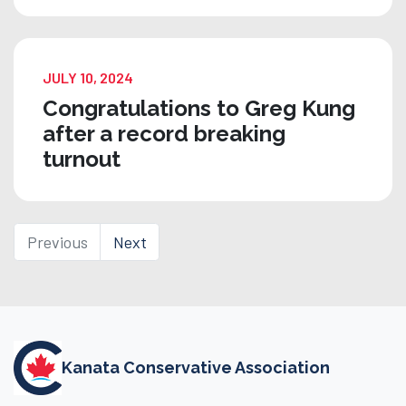
JULY 10, 2024
Congratulations to Greg Kung
after a record breaking
turnout
Previous
Next
Kanata Conservative Association