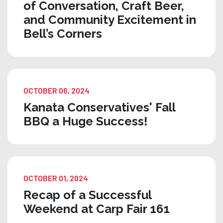
of Conversation, Craft Beer,
and Community Excitement in
Bell’s Corners
OCTOBER 06, 2024
Kanata Conservatives' Fall
BBQ a Huge Success!
OCTOBER 01, 2024
Recap of a Successful
Weekend at Carp Fair 161