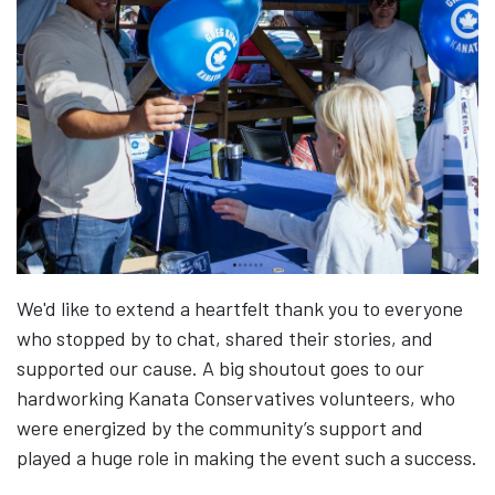
We'd like to extend a heartfelt thank you to everyone
who stopped by to chat, shared their stories, and
supported our cause. A big shoutout goes to our
hardworking Kanata Conservatives volunteers, who
were energized by the community’s support and
played a huge role in making the event such a success.