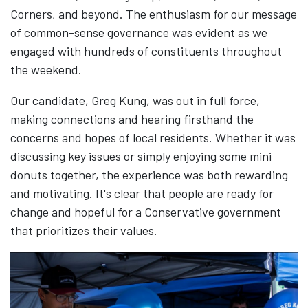
Corners, and beyond. The enthusiasm for our message
of common-sense governance was evident as we
engaged with hundreds of constituents throughout
the weekend.
Our candidate, Greg Kung, was out in full force,
making connections and hearing firsthand the
concerns and hopes of local residents. Whether it was
discussing key issues or simply enjoying some mini
donuts together, the experience was both rewarding
and motivating. It's clear that people are ready for
change and hopeful for a Conservative government
that prioritizes their values.