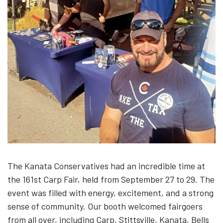
The Kanata Conservatives had an incredible time at
the 161st Carp Fair, held from September 27 to 29. The
event was filled with energy, excitement, and a strong
sense of community. Our booth welcomed fairgoers
from all over, including Carp, Stittsville, Kanata, Bells