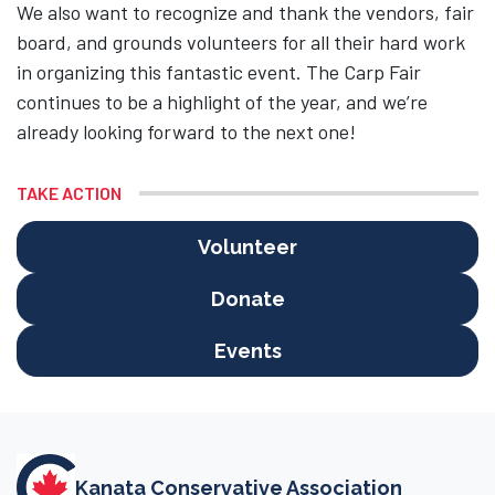
We also want to recognize and thank the vendors, fair
board, and grounds volunteers for all their hard work
in organizing this fantastic event. The Carp Fair
continues to be a highlight of the year, and we’re
already looking forward to the next one!
TAKE ACTION
Volunteer
Donate
Events
Kanata Conservative Association