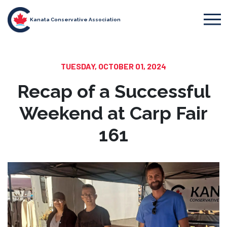
Kanata Conservative Association
TUESDAY, OCTOBER 01, 2024
Recap of a Successful
Weekend at Carp Fair
161