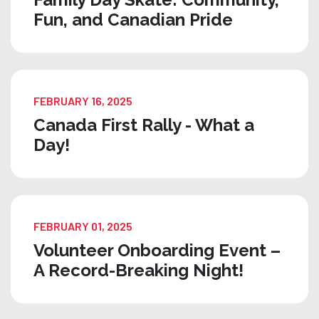
Fun, and Canadian Pride
FEBRUARY 16, 2025
Canada First Rally - What a
Day!
FEBRUARY 01, 2025
Volunteer Onboarding Event –
A Record-Breaking Night!