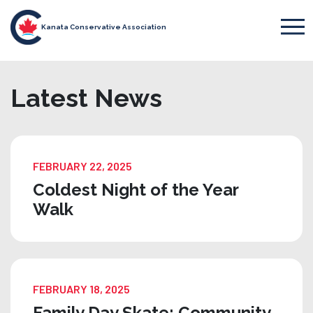
Kanata Conservative Association
Latest News
FEBRUARY 22, 2025
Coldest Night of the Year
Walk
FEBRUARY 18, 2025
Family Day Skate: Community,