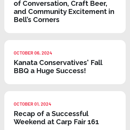
of Conversation, Craft Beer,
and Community Excitement in
Bell’s Corners
OCTOBER 06, 2024
Kanata Conservatives' Fall
BBQ a Huge Success!
OCTOBER 01, 2024
Recap of a Successful
Weekend at Carp Fair 161