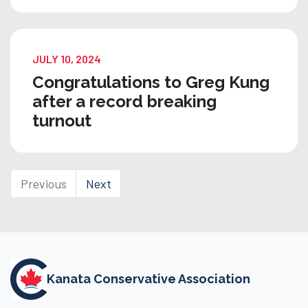
JULY 10, 2024
Congratulations to Greg Kung
after a record breaking
turnout
Previous
Next
Kanata Conservative Association