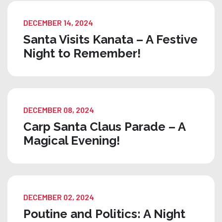
DECEMBER 14, 2024
Santa Visits Kanata – A Festive
Night to Remember!
DECEMBER 08, 2024
Carp Santa Claus Parade – A
Magical Evening!
DECEMBER 02, 2024
Poutine and Politics: A Night