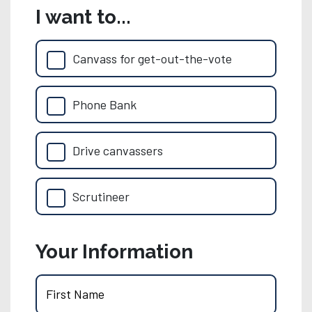
I want to...
Canvass for get-out-the-vote
Phone Bank
Drive canvassers
Scrutineer
Your Information
First Name