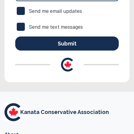
Send me email updates
Send me text messages
Kanata Conservative Association
About