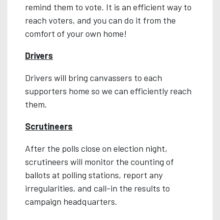
remind them to vote. It is an efficient way to
reach voters, and you can do it from the
comfort of your own home!
Drivers
Drivers will bring canvassers to each
supporters home so we can efficiently reach
them.
Scrutineers
After the polls close on election night,
scrutineers will monitor the counting of
ballots at polling stations, report any
irregularities, and call-in the results to
campaign headquarters.