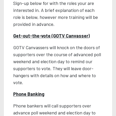
Sign-up below for with the roles your are
interested in. A brief explanation of each
role is below, however more training will be
provided in advance.
Get-out-the-vote (GOTV Canvasser)
GOTV Canvassers will knock on the doors of
supporters over the course of advanced poll
weekend and election day to remind our
supporters to vote. They will leave door-
hangers with details on how and where to
vote.
Phone Banking
Phone bankers will call supporters over
advance poll weekend and election day to