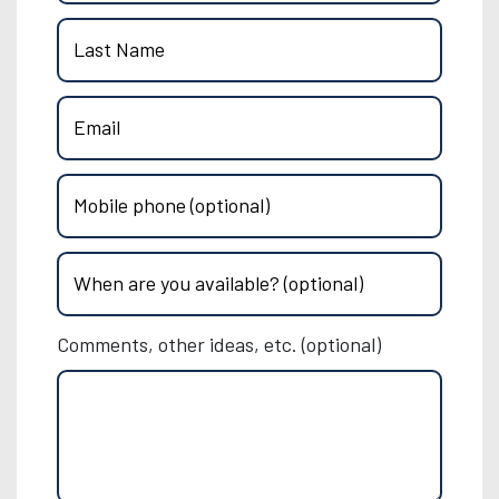
Last Name
Email
Mobile phone (optional)
When are you available? (optional)
Comments, other ideas, etc. (optional)