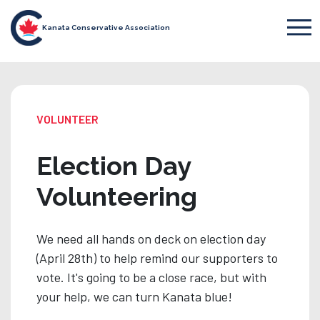
Kanata Conservative Association
VOLUNTEER
Election Day
Volunteering
We need all hands on deck on election day
(April 28th) to help remind our supporters to
vote. It's going to be a close race, but with
your help, we can turn Kanata blue!